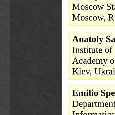
Moscow Sta
Moscow, R
Anatoly S
Institute o
Academy of
Kiev, Ukra
Emilio Spe
Department 
Informatics