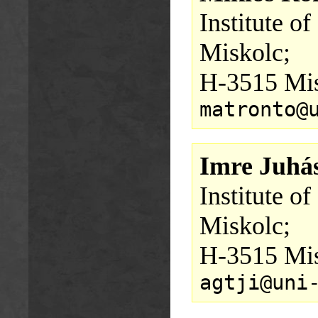
Institute o
Miskolc;
H-3515 Mis
matronto@
Imre Juhá
Institute o
Miskolc;
H-3515 Mis
agtji@uni