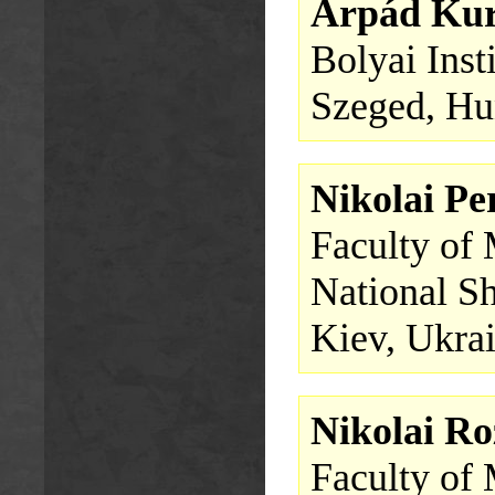
Árpád Ku
Bolyai Inst
Szeged, Hu
Nikolai Pe
Faculty of
National S
Kiev, Ukra
Nikolai R
Faculty of