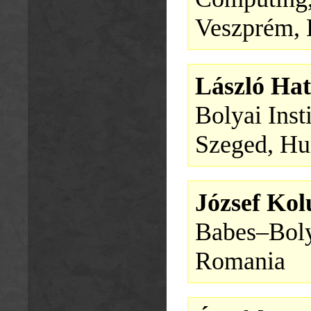
Veszprém,
László Hat
Bolyai Inst
Szeged, Hu
József Ko
Babes–Boly
Romania