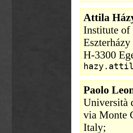
Attila Ház
Institute o
Eszterházy 
H-3300 Ege
hazy.atti
Paolo Leon
Università d
via Monte 
Italy;