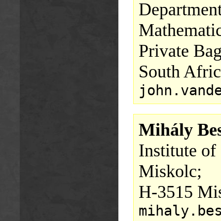
Department
Mathematics
Private Bag
South Afric
john.vand
Mihály Bes
Institute o
Miskolc;
H-3515 Mis
mihaly.be