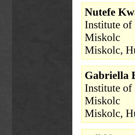
Nutefe Kw
Institute o
Miskolc
Miskolc, H
Gabriella
Institute o
Miskolc
Miskolc, H