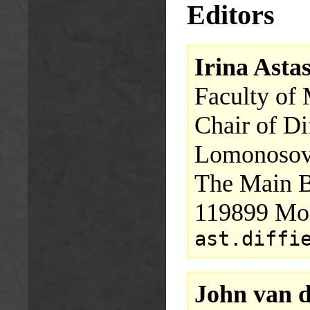
Editors
Irina Asta
Faculty of
Chair of Di
Lomonosov 
The Main B
119899 Mos
ast.diffi
John van 