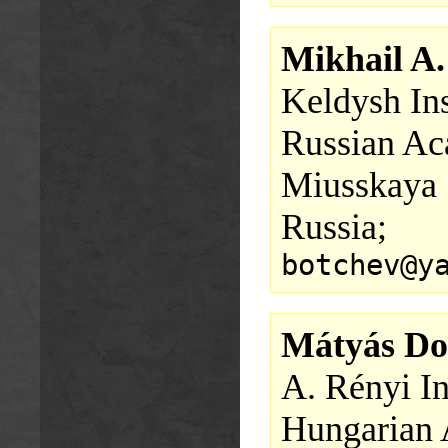
Mikhail A.
Keldysh Ins
Russian Ac
Miusskaya 
Russia;
botchev@y
Mátyás D
A. Rényi In
Hungarian 