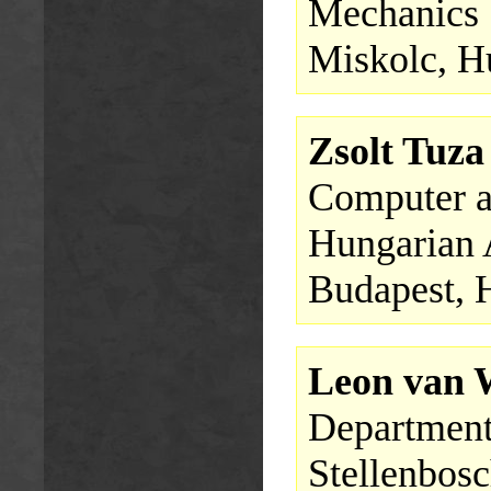
Mechanics
Miskolc, H
Zsolt Tuza
Computer a
Hungarian 
Budapest, 
Leon van
Department
Stellenbosc