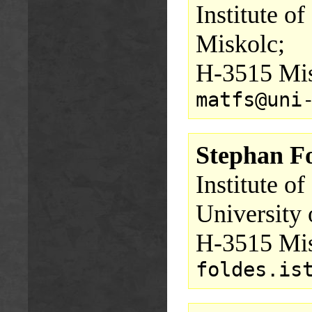
Institute o
Miskolc;
H-3515 Mis
matfs@uni
Stephan F
Institute o
University 
H-3515 Mis
foldes.is