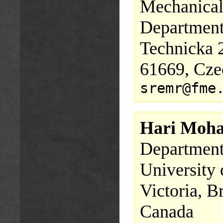
Mechanical
Department
Technicka 
61669, Cze
sremr@fme
Hari Moha
Department 
University 
Victoria, 
Canada