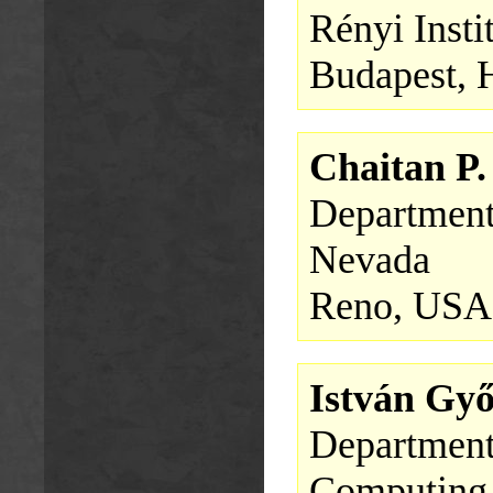
Rényi Insti
Budapest, 
Chaitan P
Department
Nevada
Reno, USA
István Gy
Department
Computing,