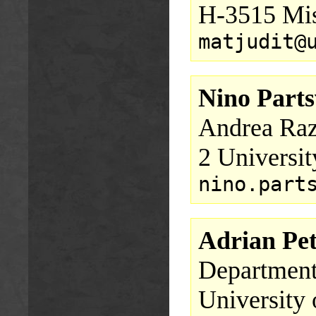
H-3515 Mis
matjudit@
Nino Parts
Andrea Raz
2 Universit
nino.part
Adrian Pet
Department
University 