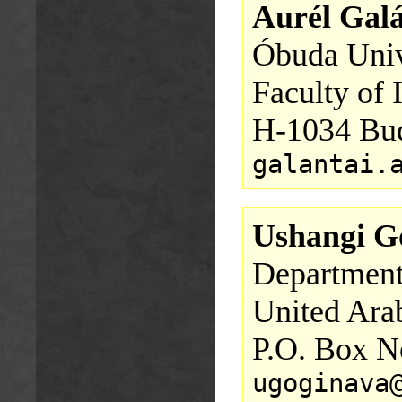
Aurél Galá
Óbuda Univ
Faculty of 
H-1034 Bud
galantai.
Ushangi G
Department
United Ara
P.O. Box N
ugoginava