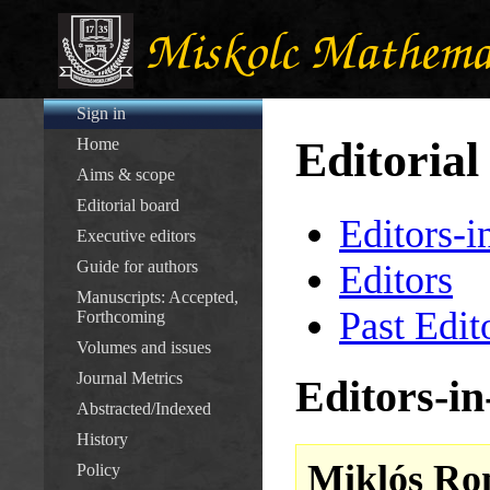
Sign in
Editorial
Home
Aims & scope
Editorial board
Editors-i
Executive editors
Guide for authors
Editors
Manuscripts: Accepted,
Past Edit
Forthcoming
Volumes and issues
Journal Metrics
Editors-in
Abstracted/Indexed
History
Miklós Ro
Policy