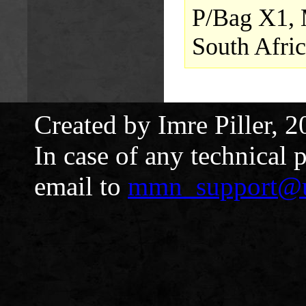
P/Bag X1, 
South Afric
Created by Imre Piller, 2
In case of any technical 
email to
mmn_support@u