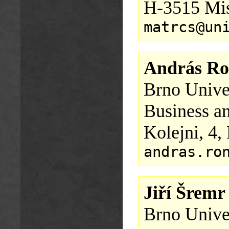
H-3515 Mis
matrcs@un
András Ro
Brno Univer
Business a
Kolejni, 4,
andras.ro
Jiří Šremr
Brno Univer