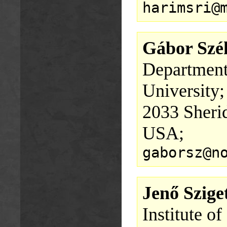
harimsri@
Gábor Szé
Department
University;
2033 Sheri
USA;
gaborsz@n
Jenő Szige
Institute o