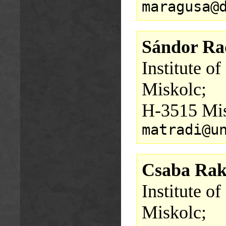
maragusa@
Sándor Ra
Institute o
Miskolc;
H-3515 Mis
matradi@u
Csaba Rak
Institute o
Miskolc;