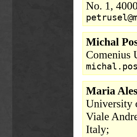
No. 1, 400
petrusel@
Michal Pos
Comenius U
michal.po
Maria Ale
University 
Viale Andre
Italy;