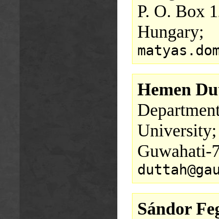
P. O. Box 
Hungary;
matyas.do
Hemen Du
Department
University;
Guwahati-7
duttah@ga
Sándor Fe