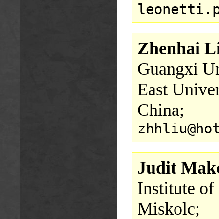
leonetti.
Zhenhai L
Guangxi Uni
East Univer
China;
zhhliu@ho
Judit Mak
Institute o
Miskolc;