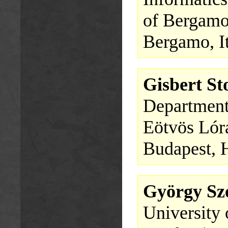
of Bergam
Bergamo, I
Gisbert S
Department
Eötvös Lór
Budapest, 
György Sze
University 