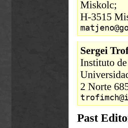
Miskolc;
H-3515 Mis
matjeno@g
Sergei Tr
Instituto d
Universidad
2 Norte 685
trofimch@
Past Edito