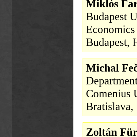
Miklós Fa
Budapest U
Economics
Budapest, 
Michal Fe
Department
Comenius U
Bratislava,
Zoltán Für